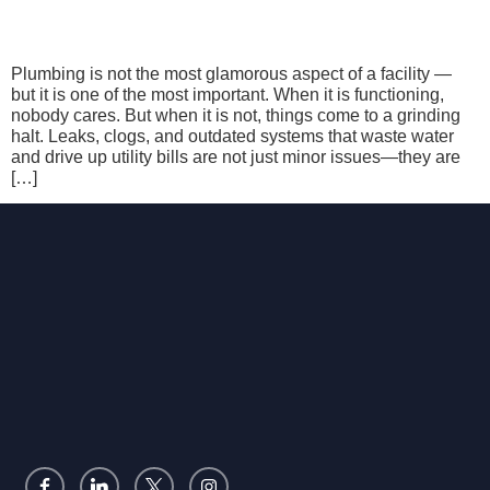
Plumbing is not the most glamorous aspect of a facility —
but it is one of the most important. When it is functioning,
nobody cares. But when it is not, things come to a grinding
halt. Leaks, clogs, and outdated systems that waste water
and drive up utility bills are not just minor issues—they are
[…]