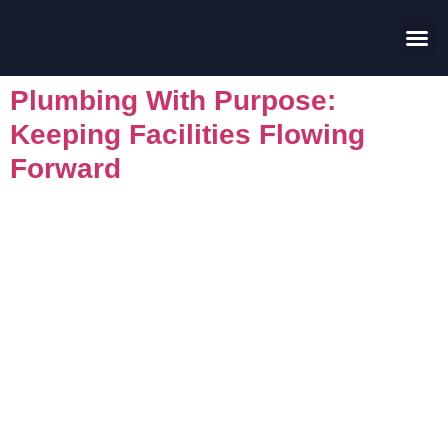
Contact Us
Plumbing With Purpose:
Keeping Facilities Flowing
Forward