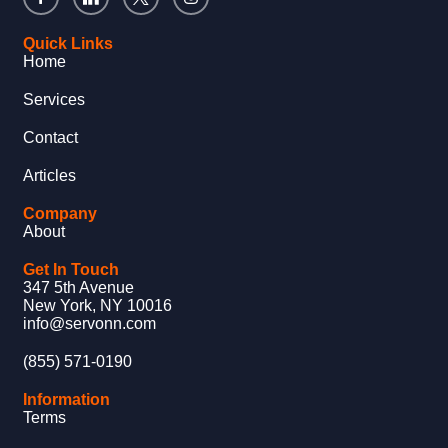
Quick Links
Home
Services
Contact
Articles
Company
About
Get In Touch
347 5th Avenue
New York, NY 10016
info@servonn.com
(855) 571-0190
Information
Terms