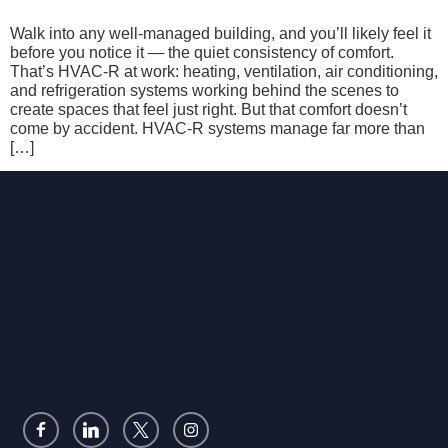
Walk into any well-managed building, and you’ll likely feel it
before you notice it — the quiet consistency of comfort.
That’s HVAC-R at work: heating, ventilation, air conditioning,
and refrigeration systems working behind the scenes to
create spaces that feel just right. But that comfort doesn’t
come by accident. HVAC-R systems manage far more than
[…]