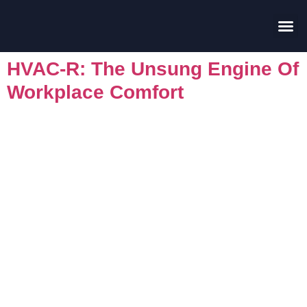
Contact Us
HVAC-R: The Unsung Engine Of
Workplace Comfort