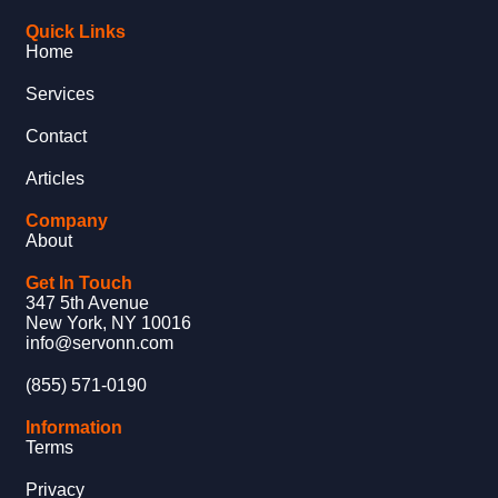
Quick Links
Home
Services
Contact
Articles
Company
About
Get In Touch
347 5th Avenue
New York, NY 10016
info@servonn.com
(855) 571-0190
Information
Terms
Privacy