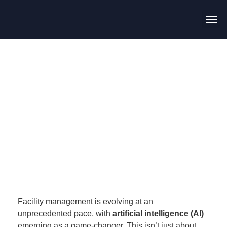
Contact Us
Harnessing Technology
in Facility Management:
How AI is Transforming
Service Delivery
Facility management is evolving at an
unprecedented pace, with
artificial intelligence (AI)
emerging as a game-changer. This isn’t just about