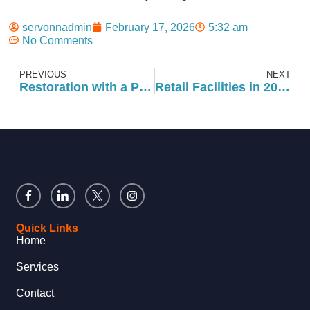
servonnadmin
February 17, 2026
5:32 am
No Comments
PREVIOUS
NEXT
Restoration with a Purpose: Rebuilding Beyond the Damage
Retail Facilities in 2026: How to Prepare Your Portfolio for Success
Quick Links
Home
Services
Contact