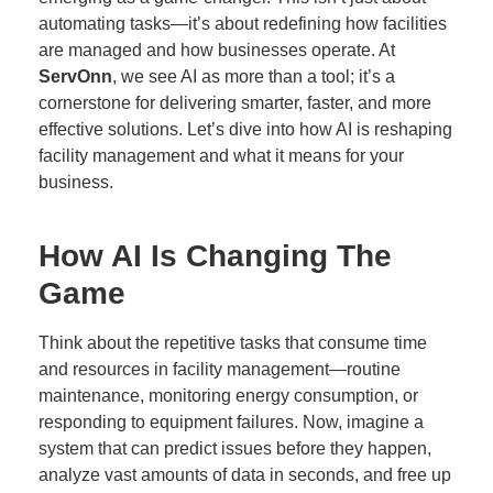
automating tasks—it’s about redefining how facilities
are managed and how businesses operate. At
ServOnn
, we see AI as more than a tool; it’s a
cornerstone for delivering smarter, faster, and more
effective solutions. Let’s dive into how AI is reshaping
facility management and what it means for your
business.
How AI Is Changing The
Game
Think about the repetitive tasks that consume time
and resources in facility management—routine
maintenance, monitoring energy consumption, or
responding to equipment failures. Now, imagine a
system that can predict issues before they happen,
analyze vast amounts of data in seconds, and free up