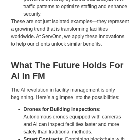
traffic patterns to optimize staffing and enhance
security.
These are not just isolated examples—they represent
a growing trend that is transforming facilities
worldwide. At ServOnn, we apply these innovations
to help our clients unlock similar benefits.
What The Future Holds For
AI In FM
The AI revolution in facility management is only
beginning. Here’s a glimpse into the possibilities:
Drones for Building Inspections
:
Autonomous drones equipped with cameras
and AI can inspect facilities faster and more
safely than traditional methods.
Smart Contracts
: Combining blockchain with