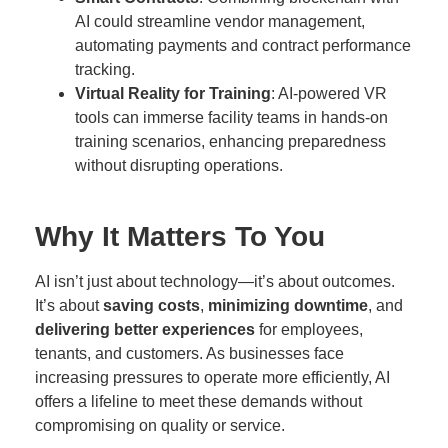
AI could streamline vendor management,
automating payments and contract performance
tracking.
Virtual Reality for Training
: AI-powered VR
tools can immerse facility teams in hands-on
training scenarios, enhancing preparedness
without disrupting operations.
Why It Matters To You
AI isn’t just about technology—it’s about outcomes.
It’s about
saving costs
,
minimizing downtime
, and
delivering better experiences
for employees,
tenants, and customers. As businesses face
increasing pressures to operate more efficiently, AI
offers a lifeline to meet these demands without
compromising on quality or service.