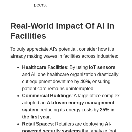
peers.
Real-World Impact Of AI In
Facilities
To truly appreciate AI’s potential, consider how it’s
already making waves in facilities across industries:
Healthcare Facilities
: By using
IoT sensors
and AI, one healthcare organization drastically
cut equipment downtime by
40%
, ensuring
patient care remains uninterrupted.
Commercial Buildings
: A large office complex
adopted an
AI-driven energy management
system
, reducing its energy costs by
25% in
the first year
.
Retail Spaces
: Retailers are deploying
AI-
powered security systems
that analyze foot