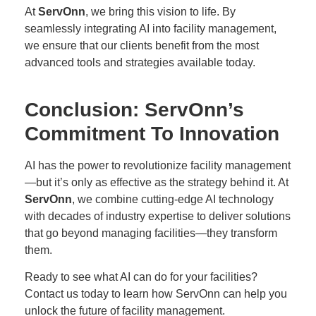
At
ServOnn
, we bring this vision to life. By
seamlessly integrating AI into facility management,
we ensure that our clients benefit from the most
advanced tools and strategies available today.
Conclusion: ServOnn’s
Commitment To Innovation
AI has the power to revolutionize facility management
—but it’s only as effective as the strategy behind it. At
ServOnn
, we combine cutting-edge AI technology
with decades of industry expertise to deliver solutions
that go beyond managing facilities—they transform
them.
Ready to see what AI can do for your facilities?
Contact us today
to learn how ServOnn can help you
unlock the future of facility management.