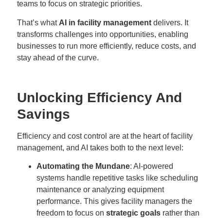
teams to focus on strategic priorities.
That’s what
AI in facility management
delivers. It
transforms challenges into opportunities, enabling
businesses to run more efficiently, reduce costs, and
stay ahead of the curve.
Unlocking Efficiency And
Savings
Efficiency and cost control are at the heart of facility
management, and AI takes both to the next level:
Automating the Mundane
: AI-powered
systems handle repetitive tasks like scheduling
maintenance or analyzing equipment
performance. This gives facility managers the
freedom to focus on
strategic goals
rather than