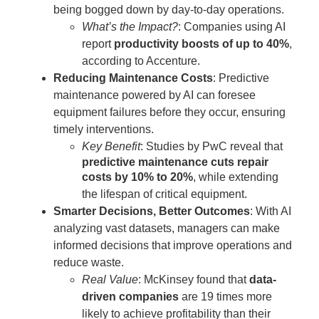
being bogged down by day-to-day operations.
What’s the Impact?
: Companies using AI
report
productivity boosts of up to 40%
,
according to Accenture.
Reducing Maintenance Costs
: Predictive
maintenance powered by AI can foresee
equipment failures before they occur, ensuring
timely interventions.
Key Benefit
: Studies by PwC reveal that
predictive maintenance cuts repair
costs by 10% to 20%
, while extending
the lifespan of critical equipment.
Smarter Decisions, Better Outcomes
: With AI
analyzing vast datasets, managers can make
informed decisions that improve operations and
reduce waste.
Real Value
: McKinsey found that
data-
driven companies
are 19 times more
likely to achieve profitability than their