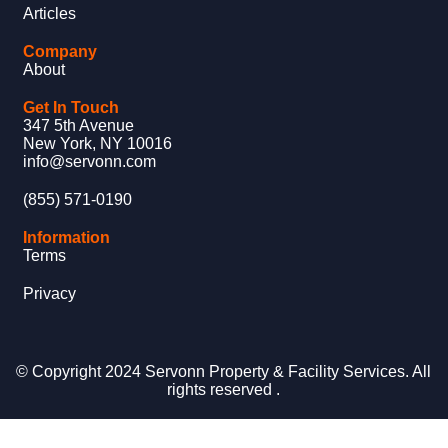
Articles
Company
About
Get In Touch
347 5th Avenue
New York, NY 10016
info@servonn.com
(855) 571-0190
Information
Terms
Privacy
© Copyright 2024 Servonn Property & Facility Services. All
rights reserved .