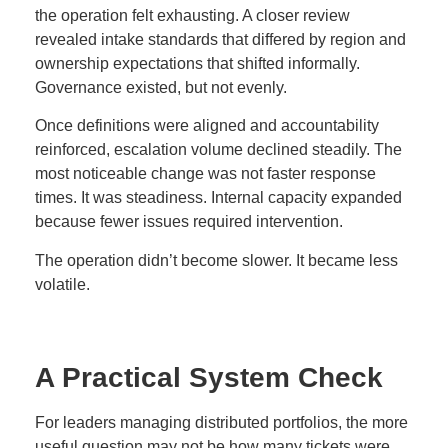
the operation felt exhausting. A closer review
revealed intake standards that differed by region and
ownership expectations that shifted informally.
Governance existed, but not evenly.
Once definitions were aligned and accountability
reinforced, escalation volume declined steadily. The
most noticeable change was not faster response
times. It was steadiness. Internal capacity expanded
because fewer issues required intervention.
The operation didn’t become slower. It became less
volatile.
A Practical System Check
For leaders managing distributed portfolios, the more
useful question may not be how many tickets were