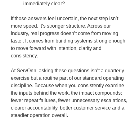
immediately clear?
If those answers feel uncertain, the next step isn’t
more speed. It’s stronger structure. Across our
industry, real progress doesn’t come from moving
faster. It comes from building systems strong enough
to move forward with intention, clarity and
consistency.
At ServOnn, asking these questions isn’t a quarterly
exercise but a routine part of our standard operating
discipline. Because when you consistently examine
the inputs behind the work, the impact compounds:
fewer repeat failures, fewer unnecessary escalations,
clearer accountability, better customer service and a
steadier operation overall.