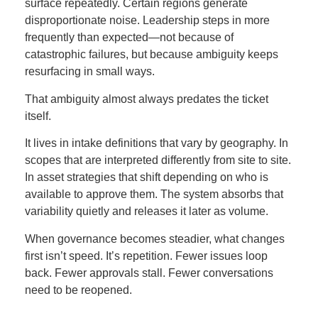
surface repeatedly. Certain regions generate
disproportionate noise. Leadership steps in more
frequently than expected—not because of
catastrophic failures, but because ambiguity keeps
resurfacing in small ways.
That ambiguity almost always predates the ticket
itself.
It lives in intake definitions that vary by geography. In
scopes that are interpreted differently from site to site.
In asset strategies that shift depending on who is
available to approve them. The system absorbs that
variability quietly and releases it later as volume.
When governance becomes steadier, what changes
first isn’t speed. It’s repetition. Fewer issues loop
back. Fewer approvals stall. Fewer conversations
need to be reopened.