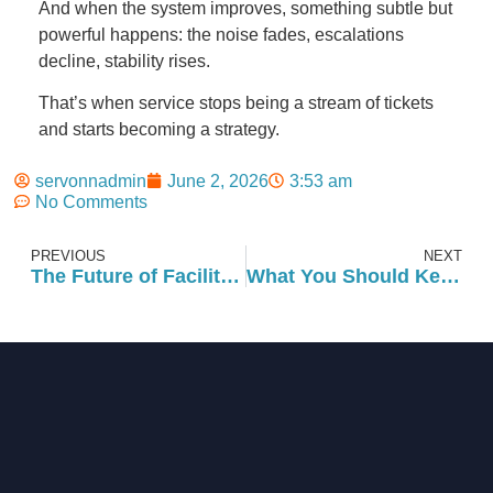
And when the system improves, something subtle but
powerful happens: the noise fades, escalations
decline, stability rises.
That’s when service stops being a stream of tickets
and starts becoming a strategy.
servonnadmin
June 2, 2026
3:53 am
No Comments
PREVIOUS
NEXT
The Future of Facility Management: Innovations and Trends Shaping the Next Decade
What You Should Keep In Mind for Preventative Maintenance in the Summer