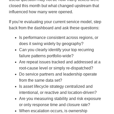
closed this month but what changed upstream that
influenced how many were opened.
If you’re evaluating your current service model, step
back from the dashboard and ask these questions:
Is performance consistent across regions, or
does it swing widely by geography?
Can you clearly identify your top recurring
failure patterns portfolio-wide?
Are repeat issues tracked and addressed at a
root-cause level or simply re-dispatched?
Do service partners and leadership operate
from the same data set?
Is asset lifecycle strategy centralized and
intentional, or reactive and location-driven?
Are you measuring stability and risk exposure
or only response time and closure rate?
When escalation occurs, is ownership