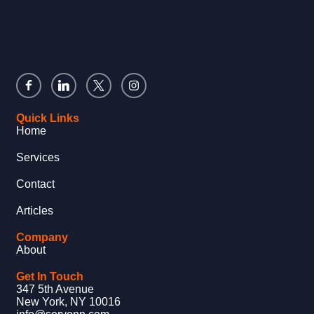
Quick Links
Home
Services
Contact
Articles
Company
About
Get In Touch
347 5th Avenue
New York, NY 10016