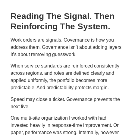
Reading The Signal. Then
Reinforcing The System.
Work orders are signals. Governance is how you
address them. Governance isn’t about adding layers.
It’s about removing guesswork.
When service standards are reinforced consistently
across regions, and roles are defined clearly and
applied uniformly, the portfolio becomes more
predictable. And predictability protects margin.
Speed may close a ticket. Governance prevents the
next five.
One multi-site organization I worked with had
invested heavily in response-time improvement. On
paper, performance was strong. Internally, however,