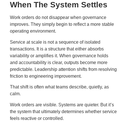
When The System Settles
Work orders do not disappear when governance
improves. They simply begin to reflect a more stable
operating environment.
Service at scale is not a sequence of isolated
transactions. It is a structure that either absorbs
variability or amplifies it. When governance holds
and accountability is clear, outputs become more
predictable. Leadership attention shifts from resolving
friction to engineering improvement.
That shift is often what teams describe, quietly, as
calm.
Work orders are visible. Systems are quieter. But it’s
the system that ultimately determines whether service
feels reactive or controlled.