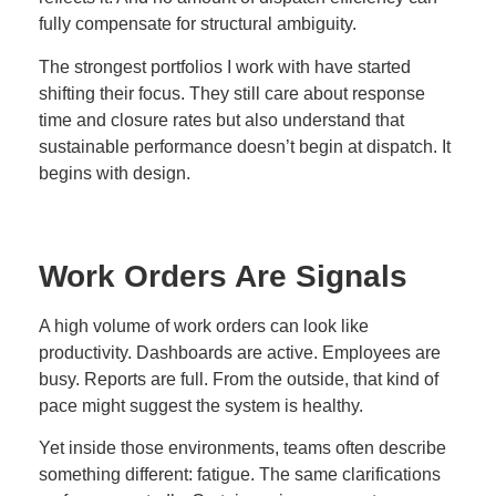
fully compensate for structural ambiguity.
The strongest portfolios I work with have started
shifting their focus. They still care about response
time and closure rates but also understand that
sustainable performance doesn’t begin at dispatch. It
begins with design.
Work Orders Are Signals
A high volume of work orders can look like
productivity. Dashboards are active. Employees are
busy. Reports are full. From the outside, that kind of
pace might suggest the system is healthy.
Yet inside those environments, teams often describe
something different: fatigue. The same clarifications