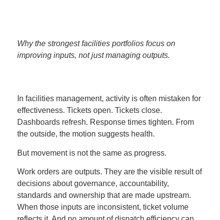
Why the strongest facilities portfolios focus on
improving inputs, not just managing outputs.
In facilities management, activity is often mistaken for
effectiveness. Tickets open. Tickets close.
Dashboards refresh. Response times tighten. From
the outside, the motion suggests health.
But movement is not the same as progress.
Work orders are outputs. They are the visible result of
decisions about governance, accountability,
standards and ownership that are made upstream.
When those inputs are inconsistent, ticket volume
reflects it. And no amount of dispatch efficiency can