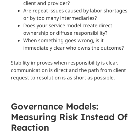
client and provider?
Are repeat issues caused by labor shortages
or by too many intermediaries?
Does your service model create direct
ownership or diffuse responsibility?
When something goes wrong, is it
immediately clear who owns the outcome?
Stability improves when responsibility is clear,
communication is direct and the path from client
request to resolution is as short as possible.
Governance Models:
Measuring Risk Instead Of
Reaction