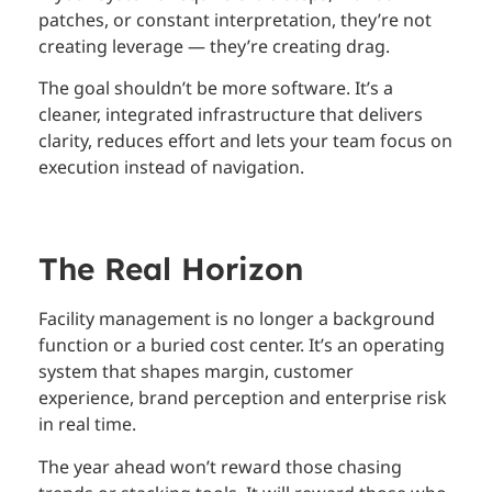
patches, or constant interpretation, they’re not
creating leverage — they’re creating drag.
The goal shouldn’t be more software. It’s a
cleaner, integrated infrastructure that delivers
clarity, reduces effort and lets your team focus on
execution instead of navigation.
The Real Horizon
Facility management is no longer a background
function or a buried cost center. It’s an operating
system that shapes margin, customer
experience, brand perception and enterprise risk
in real time.
The year ahead won’t reward those chasing