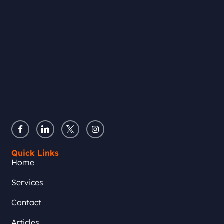
Quick Links
Home
Services
Contact
Articles