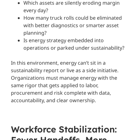
Which assets are silently eroding margin
every day?
How many truck rolls could be eliminated
with better diagnostics or smarter asset
planning?
Is energy strategy embedded into
operations or parked under sustainability?
In this environment, energy can’t sit in a
sustainability report or live as a side initiative.
Organizations must manage energy with the
same rigor that gets applied to labor,
procurement and risk complete with data,
accountability, and clear ownership.
Workforce Stabilization:
Fewer Handoffs, More