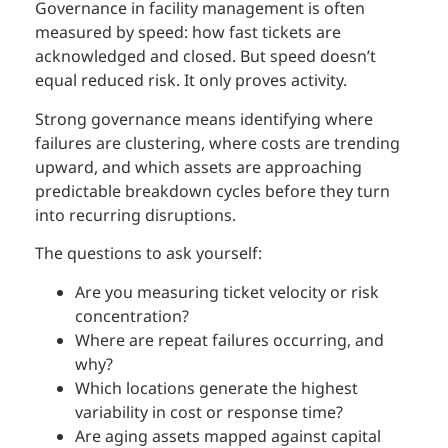
Governance in facility management is often
measured by speed: how fast tickets are
acknowledged and closed. But speed doesn’t
equal reduced risk. It only proves activity.
Strong governance means identifying where
failures are clustering, where costs are trending
upward, and which assets are approaching
predictable breakdown cycles before they turn
into recurring disruptions.
The questions to ask yourself:
Are you measuring ticket velocity or risk
concentration?
Where are repeat failures occurring, and
why?
Which locations generate the highest
variability in cost or response time?
Are aging assets mapped against capital