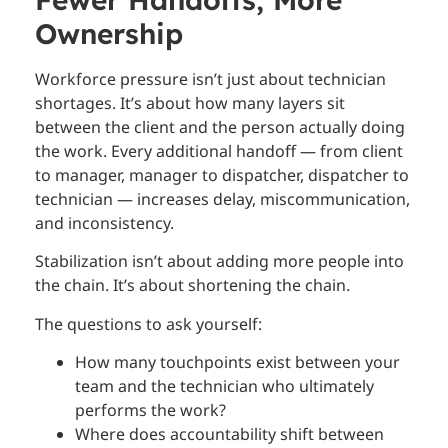
Ownership
Workforce pressure isn’t just about technician
shortages. It’s about how many layers sit
between the client and the person actually doing
the work. Every additional handoff — from client
to manager, manager to dispatcher, dispatcher to
technician — increases delay, miscommunication,
and inconsistency.
Stabilization isn’t about adding more people into
the chain. It’s about shortening the chain.
The questions to ask yourself:
How many touchpoints exist between your
team and the technician who ultimately
performs the work?
Where does accountability shift between