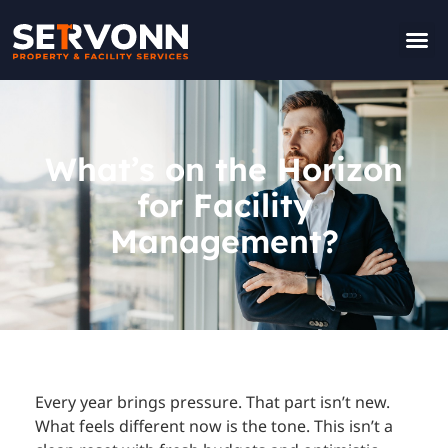
Contact Us
What’s on the Horizon
for Facility
Management?
Every year brings pressure. That part isn’t new.
What feels different now is the tone. This isn’t a