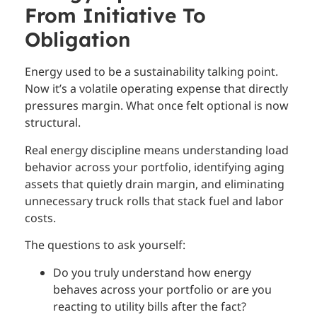
From Initiative To
Obligation
Energy used to be a sustainability talking point.
Now it’s a volatile operating expense that directly
pressures margin. What once felt optional is now
structural.
Real energy discipline means understanding load
behavior across your portfolio, identifying aging
assets that quietly drain margin, and eliminating
unnecessary truck rolls that stack fuel and labor
costs.
The questions to ask yourself:
Do you truly understand how energy
behaves across your portfolio or are you
reacting to utility bills after the fact?