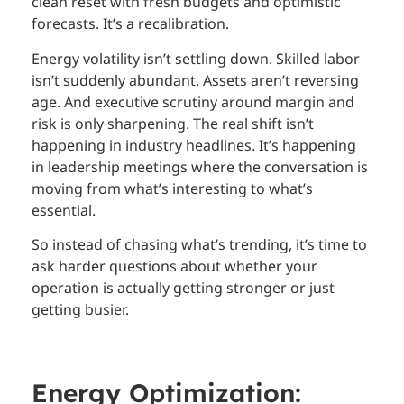
clean reset with fresh budgets and optimistic
forecasts. It’s a recalibration.
Energy volatility isn’t settling down. Skilled labor
isn’t suddenly abundant. Assets aren’t reversing
age. And executive scrutiny around margin and
risk is only sharpening. The real shift isn’t
happening in industry headlines. It’s happening
in leadership meetings where the conversation is
moving from what’s interesting to what’s
essential.
So instead of chasing what’s trending, it’s time to
ask harder questions about whether your
operation is actually getting stronger or just
getting busier.
Energy Optimization: