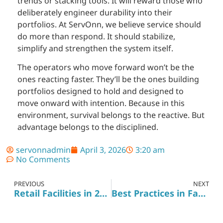
trends or stacking tools. It will reward those who
deliberately engineer durability into their
portfolios. At ServOnn, we believe service should
do more than respond. It should stabilize,
simplify and strengthen the system itself.
The operators who move forward won’t be the
ones reacting faster. They’ll be the ones building
portfolios designed to hold and designed to
move onward with intention. Because in this
environment, survival belongs to the reactive. But
advantage belongs to the disciplined.
servonnadmin
April 3, 2026
3:20 am
No Comments
PREVIOUS
NEXT
Retail Facilities in 2026: How to Prepare Your Portfolio for Success
Best Practices in Facility Management: Elevating ServiceStandards for Client Success