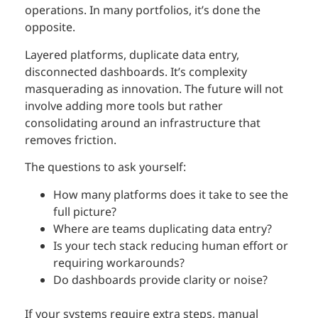
operations. In many portfolios, it’s done the
opposite.
Layered platforms, duplicate data entry,
disconnected dashboards. It’s complexity
masquerading as innovation. The future will not
involve adding more tools but rather
consolidating around an infrastructure that
removes friction.
The questions to ask yourself:
How many platforms does it take to see the
full picture?
Where are teams duplicating data entry?
Is your tech stack reducing human effort or
requiring workarounds?
Do dashboards provide clarity or noise?
If your systems require extra steps, manual