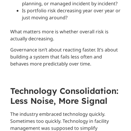
planning, or managed incident by incident?
Is portfolio risk decreasing year over year or
just moving around?
What matters more is whether overall risk is
actually decreasing.
Governance isn’t about reacting faster. It’s about
building a system that fails less often and
behaves more predictably over time.
Technology Consolidation:
Less Noise, More Signal
The industry embraced technology quickly.
Sometimes too quickly. Technology in facility
management was supposed to simplify